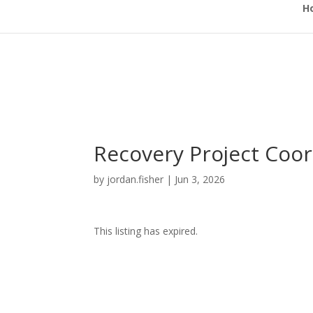
H
Recovery Project Coor
by
jordan.fisher
|
Jun 3, 2026
This listing has expired.