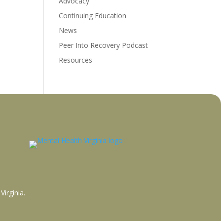
Advocacy
Continuing Education
News
Peer Into Recovery Podcast
Resources
Virginia
.