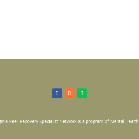
ginia Peer Recovery Specialist Network is a program of
Mental Health 