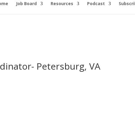
ome
Job Board
Resources
Podcast
Subscri
dinator- Petersburg, VA