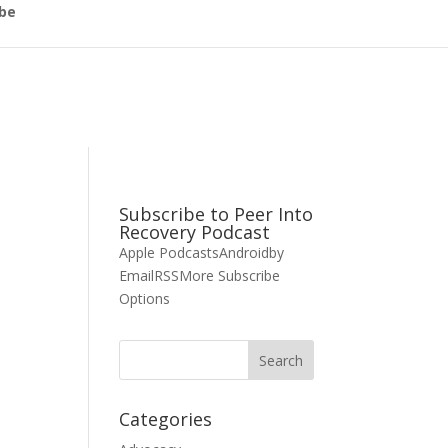
be
Subscribe to Peer Into
Recovery Podcast
Apple Podcasts
Android
by
Email
RSS
More Subscribe
Options
Categories