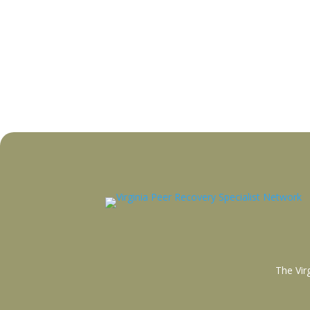
The Vir