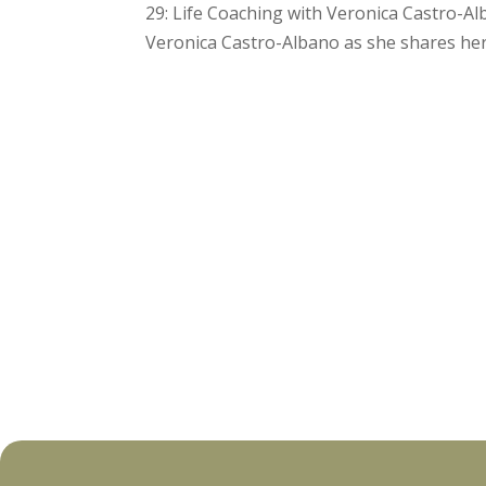
29: Life Coaching with Veronica Castro-A
Veronica Castro-Albano as she shares her