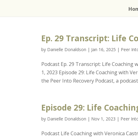
Ho
Ep. 29 Transcript: Life 
by
Danielle Donaldson
|
Jan 16, 2025
|
Peer In
Podcast Ep. 29 Transcript: Life Coaching
1, 2023 Episode 29: Life Coaching with 
the Peer Into Recovery Podcast, a podcast 
Episode 29: Life Coachi
by
Danielle Donaldson
|
Nov 1, 2023
|
Peer Int
Podcast Life Coaching with Veronica Cas