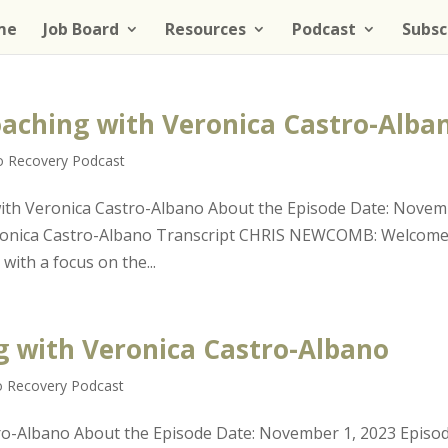
me
Job Board
Resources
Podcast
Subsc
Coaching with Veronica Castro-Alba
to Recovery Podcast
 with Veronica Castro-Albano About the Episode Date: Nove
Veronica Castro-Albano Transcript CHRIS NEWCOMB: Welcome
with a focus on the...
ng with Veronica Castro-Albano
o Recovery Podcast
tro-Albano About the Episode Date: November 1, 2023 Episo