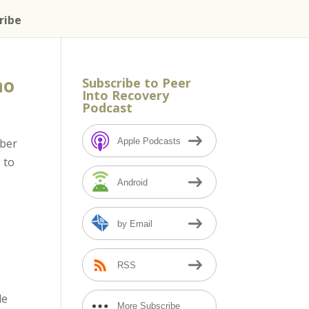
ribe
no
Subscribe to Peer
Into Recovery
Podcast
Apple Podcasts
mber
 to
Android
by Email
RSS
de
More Subscribe