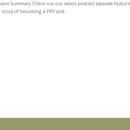
lbano Summary Check out our latest podcast episode featur
 story of becoming a PRS and...