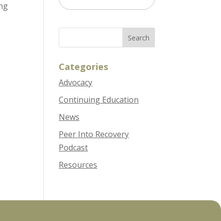
ing
Options
Categories
Advocacy
Continuing Education
News
Peer Into Recovery
Podcast
Resources