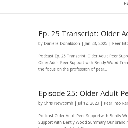
H
Ep. 25 Transcript: Older 
by
Danielle Donaldson
|
Jan 23, 2025
|
Peer In
Podcast Ep. 25 Transcript: Older Adult Peer Sup
Older Adult Peer Support with Bently Wood Tr
the focus on the profession of peer...
Episode 25: Older Adult P
by
Chris Newcomb
|
Jul 12, 2023
|
Peer Into Re
Podcast Older Adult Peer Supportwith Bently Wo
Support with Bently Wood Summary Our brand ne