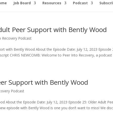
ome
Job Board
Resources
Podcast
Subscri
Adult Peer Support with Bently Wood
to Recovery Podcast
port with Bently Wood About the Episode Date: July 12, 2023 Episode 
anscript CHRIS NEWCOMB: Welcome to Peer Into Recovery, a podcast 
eer Support with Bently Wood
covery Podcast
od About the Episode Date: July 12, 2023 Episode 25: Older Adult Pe
w episode with Bently Wood is one you don’t want to miss! We dis