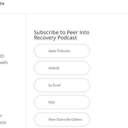
be
Subscribe to Peer Into
Recovery Podcast
Apple Podcasts
25:
with
Android
by Email
RSS
er
More Subscribe Options
cuss