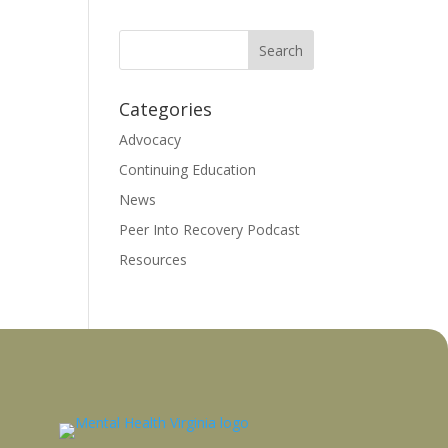
Categories
Advocacy
Continuing Education
News
Peer Into Recovery Podcast
Resources