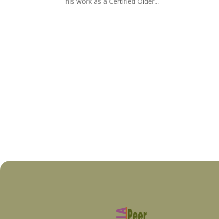
his work as a Certified Older...