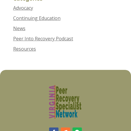
Advocacy
Continuing Education
News
Peer Into Recovery Podcast
Resources