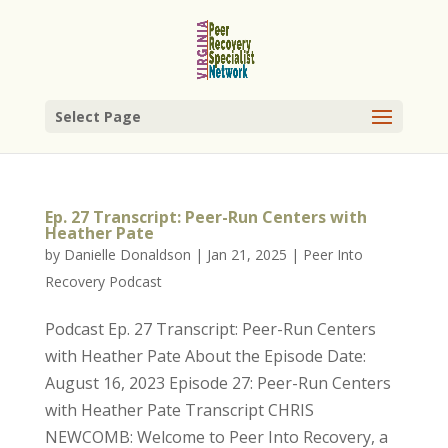
Select Page
Ep. 27 Transcript: Peer-Run Centers with
Heather Pate
by
Danielle Donaldson
|
Jan 21, 2025
|
Peer Into
Recovery Podcast
Podcast Ep. 27 Transcript: Peer-Run Centers
with Heather Pate About the Episode Date:
August 16, 2023 Episode 27: Peer-Run Centers
with Heather Pate Transcript CHRIS
NEWCOMB: Welcome to Peer Into Recovery, a