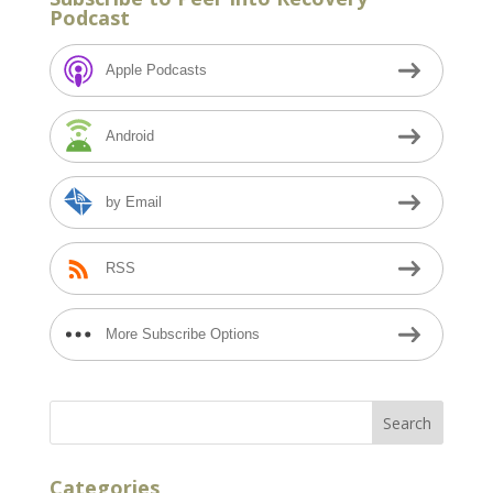
Podcast
Apple Podcasts
Android
by Email
RSS
More Subscribe Options
Categories