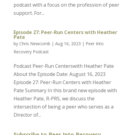
podcast with a focus on the profession of peer
support. For...
Episode 27: Peer-Run Centers with Heather
Pate
by
Chris Newcomb
|
Aug 16, 2023
|
Peer Into
Recovery Podcast
Podcast Peer-Run Centerswith Heather Pate
About the Episode Date: August 16, 2023
Episode 27: Peer-Run Centers with Heather
Pate Summary In this brand new episode with
Heather Pate, R-PRS, we discuss the
intersection of being a peer who serves as a
Director of...
Subscribe to Peer Into Recovery